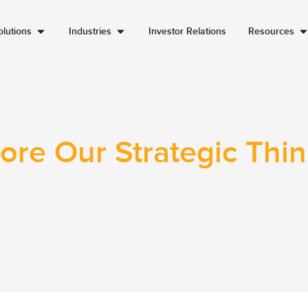
lutions
Industries
Investor Relations
Resources
ore Our Strategic Thi