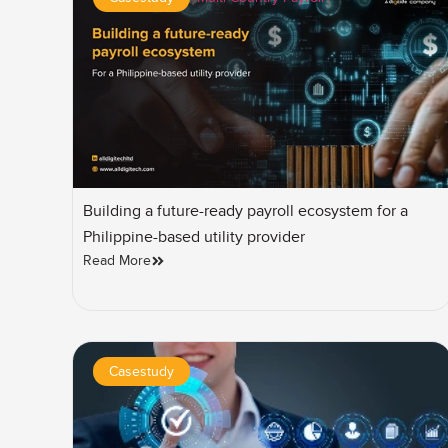
Building a future-ready payroll ecosystem for a
Philippine-based utility provider
Read More
Casestudy