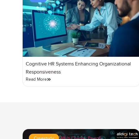
Cognitive HR Systems Enhancing Organizational
Responsiveness
Read More
Casestudy
,
Multi Country Payroll