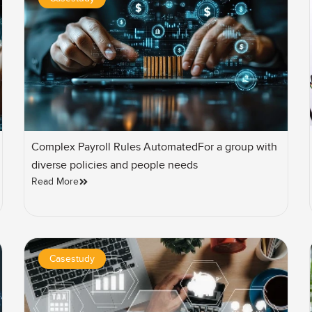
Complex Payroll Rules AutomatedFor a group with
diverse policies and people needs
Read More
Casestudy