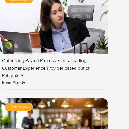
Optimizing Payroll Processes for a leading
Customer Experience Provider based out of
Philippines
Read More
Casestudy