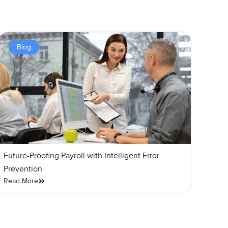
Blog
Future-Proofing Payroll with Intelligent Error
Prevention
Read More