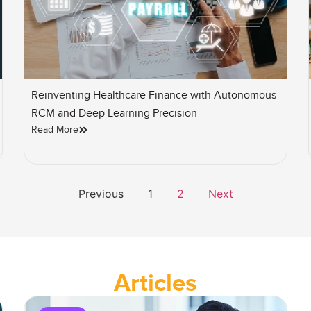
Reinventing Healthcare Finance with Autonomous
RCM and Deep Learning Precision
Read More
Previous
1
2
Next
Articles