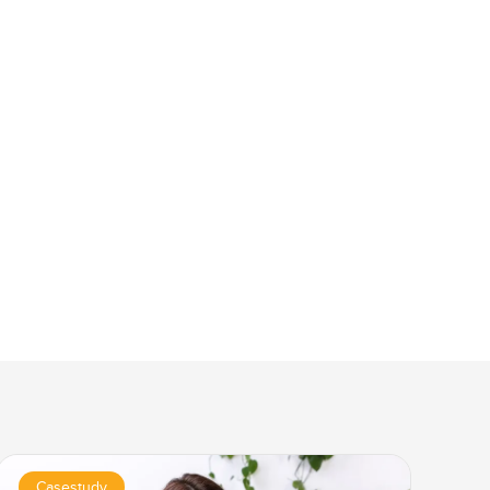
Casestudy