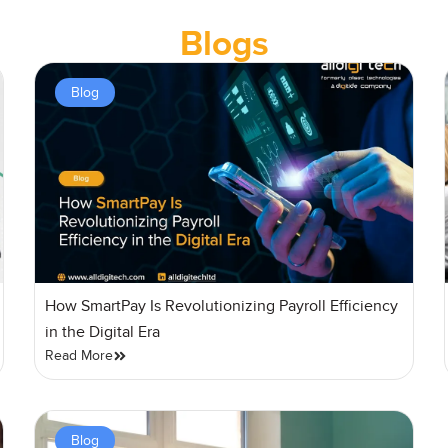
Blogs
Blog
How SmartPay Is Revolutionizing Payroll Efficiency
in the Digital Era
Read More
Blog