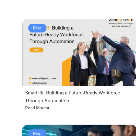
Blog
SmartHR: Building a Future-Ready Workforce
Through Automation
Read More
Blog