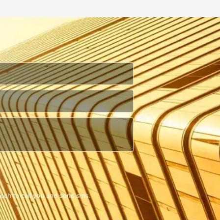
Tech to call you and send sms.