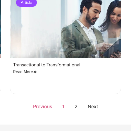
Article
Transactional to Transformational
Read More
Previous
1
2
Next