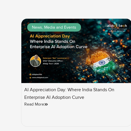
News, Media and Events
AI Appreciation Day: Where India Stands On
Enterprise AI Adoption Curve
Read More