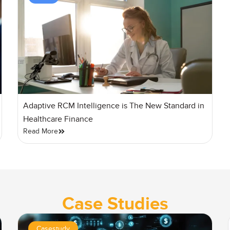
Adaptive RCM Intelligence is The New Standard in
Healthcare Finance
Read More
Case Studies
Casestudy