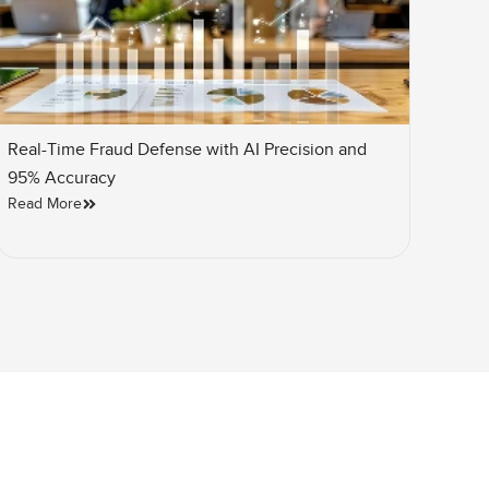
Real-Time Fraud Defense with AI Precision and
95% Accuracy
Read More