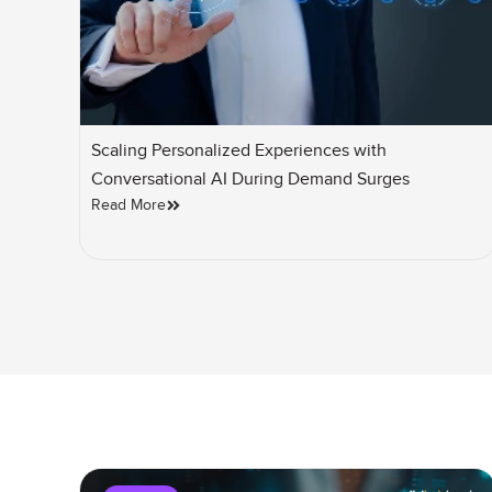
Scaling Personalized Experiences with
Conversational AI During Demand Surges
Read More