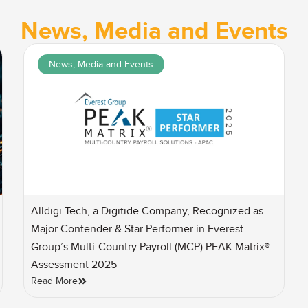
News, Media and Events
News, Media and Events
Alldigi Tech, a Digitide Company, Recognized as
Major Contender & Star Performer in Everest
Group’s Multi-Country Payroll (MCP) PEAK Matrix®
Assessment 2025
Read More