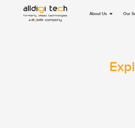
About Us
Our So
Expl