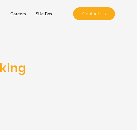
Contact Us
Careers
SHe-Box
nking