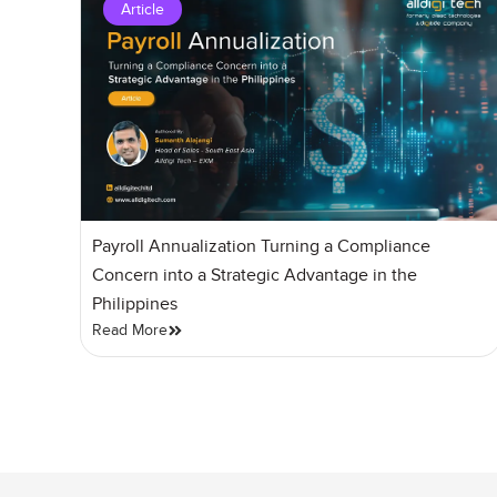
Article
Payroll Annualization Turning a Compliance
Concern into a Strategic Advantage in the
Philippines
Read More