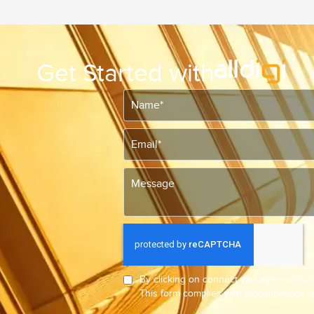
Get Started with
By clicking on connect you agree to ou
This form complies with global privacy 