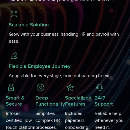
Scalable Solution
Grow with your business, handling HR and payroll with
ease.
Flexible Employee Journey
Adaptable for every stage, from onboarding to exit.
Smart &
Deep
Specialized
24/7
Secure
Functionality
Features
Support
Infosec-
Simplifies
Includes
Reliable help
certified, low-
complex HR
paperless
whenever you
touch platform
processes,
onboarding,
need it.