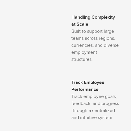
Handling Complexity
at Scale
Built to support large
teams across regions,
currencies, and diverse
employment
structures.
Track Employee
Performance
Track employee goals,
feedback, and progress
through a centralized
and intuitive system.