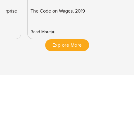
The Code on Wages, 2019
Read More
Explore More