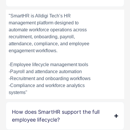
"SmartHR is Alldigi Tech’s HR
management platform designed to
automate workforce operations across
recruitment, onboarding, payroll,
attendance, compliance, and employee
engagement workflows.
-Employee lifecycle management tools
-Payroll and attendance automation
-Recruitment and onboarding workflows
-Compliance and workforce analytics
systems"
How does SmartHR support the full
employee lifecycle?