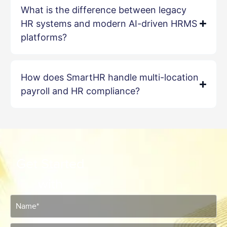
What is the difference between legacy
HR systems and modern AI-driven HRMS
platforms?
How does SmartHR handle multi-location
payroll and HR compliance?
Get Started
with