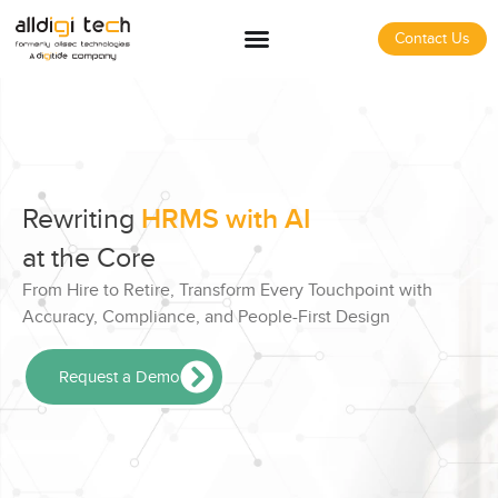
Contact Us
Rewriting
HRMS with AI
at the Core
From Hire to Retire, Transform Every Touchpoint with
Accuracy, Compliance, and People-First Design
Request a Demo