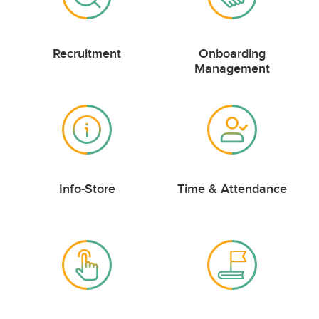
Recruitment
Onboarding
Management
Info-Store
Time & Attendance