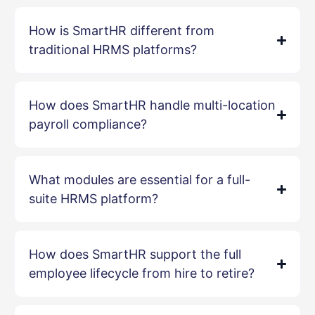
How is SmartHR different from
traditional HRMS platforms?
How does SmartHR handle multi-location
payroll compliance?
What modules are essential for a full-
suite HRMS platform?
How does SmartHR support the full
employee lifecycle from hire to retire?