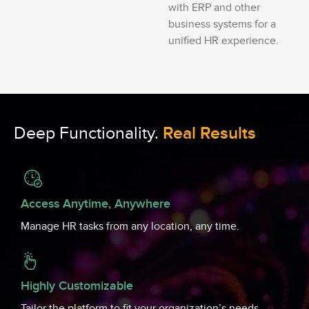
with ERP and other
business systems for a
unified HR experience.
Deep Functionality.
Real Results
Access Anytime, Anywhere
Manage HR tasks from any location, any time.
Highly Customizable
Tailor the platform to fit your organization’s needs.