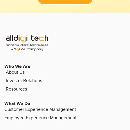
Who We Are
About Us
Investor Relations
Resources
What We Do
Customer Experience Management
Employee Experience Management