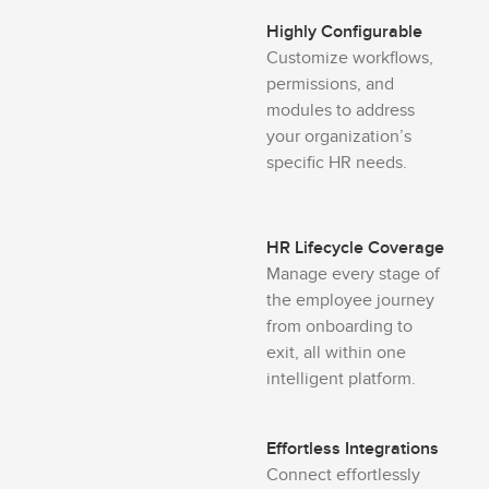
Highly Configurable
Customize workflows,
permissions, and
modules to address
your organization’s
specific HR needs.
HR Lifecycle Coverage
Manage every stage of
the employee journey
from onboarding to
exit, all within one
intelligent platform.
Effortless Integrations
Connect effortlessly