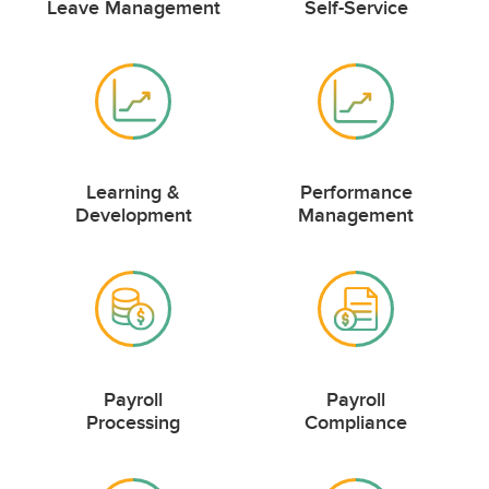
Leave Management
Self-Service
Learning &
Performance
Development
Management
Payroll
Payroll
Processing
Compliance