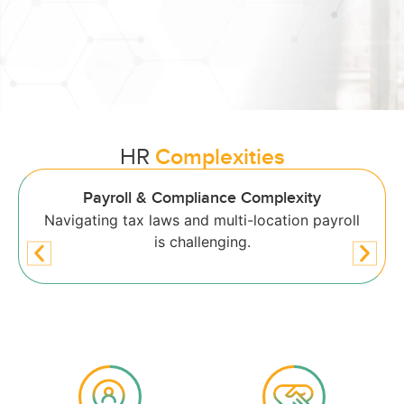
HR
Complexities
Low Employee Engagement
Limited self-service options reduce satisfaction.