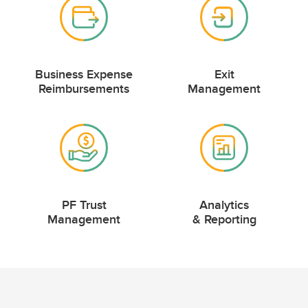
Business Expense
Exit
Reimbursements
Management
PF Trust
Analytics
Management
& Reporting