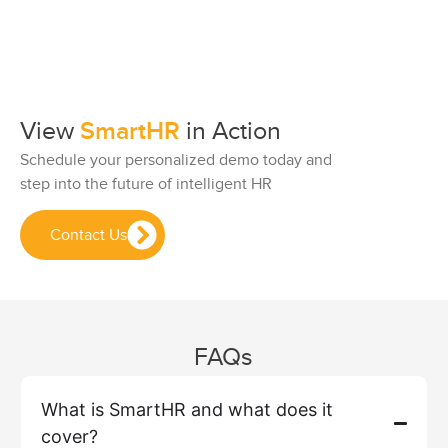
View
SmartHR
in Action
Schedule your personalized demo today and
step into the future of intelligent HR
Contact Us
FAQs
What is SmartHR and what does it
cover?