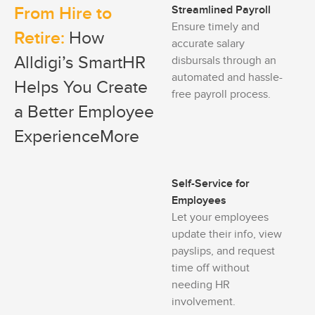
From Hire to
Streamlined Payroll
Ensure timely and
Retire:
How
accurate salary
Alldigi’s SmartHR
disbursals through an
automated and hassle-
Helps You Create
free payroll process.
a Better Employee
ExperienceMore
Self-Service for
Employees
Let your employees
update their info, view
payslips, and request
time off without
needing HR
involvement.