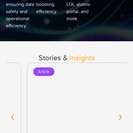
ensuring data
boosting
LTA, alumni
safety and
efficiency.
portal, and
operational
more.
efficiency.
Stories &
Insights
Article