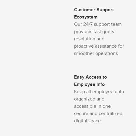
Customer Support
Ecosystem
Our 24/7 support team
provides fast query
resolution and
proactive assistance for
smoother operations.
Easy Access to
Employee Info
Keep all employee data
organized and
accessible in one
secure and centralized
digital space.