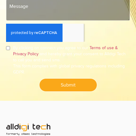
By clicking on connect you agree to our
Terms of use &
Privacy Policy
and hereby grant your consent to Alldigi Tech
to call you and send sms.
This form complies with global privacy regulations including
GDPR.
Submit