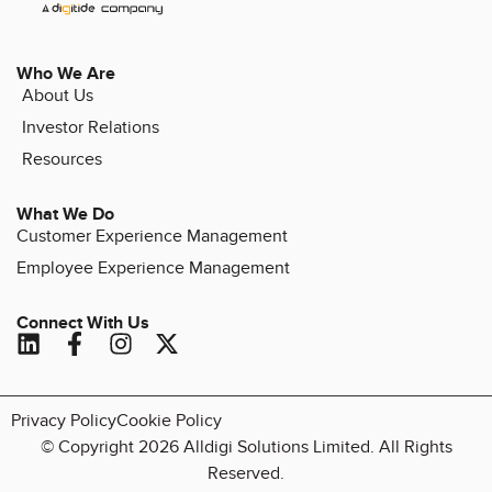
Who We Are
About Us
Investor Relations
Resources
What We Do
Customer Experience Management
Employee Experience Management
Connect With Us
Privacy Policy
Cookie Policy
© Copyright 2026 Alldigi Solutions Limited. All Rights
Reserved.