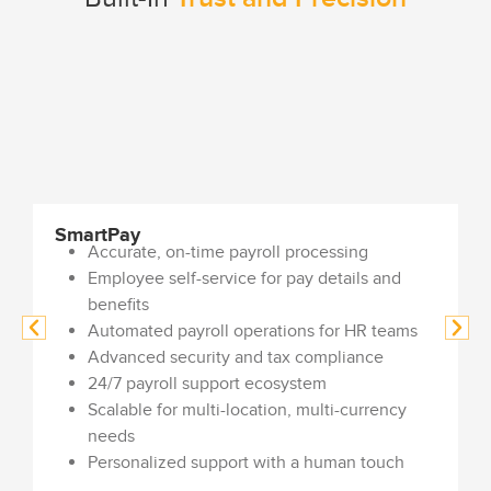
SmartPay
Accurate, on-time payroll processing
Employee self-service for pay details and
benefits
Automated payroll operations for HR teams
Advanced security and tax compliance
24/7 payroll support ecosystem
Scalable for multi-location, multi-currency
needs
Personalized support with a human touch