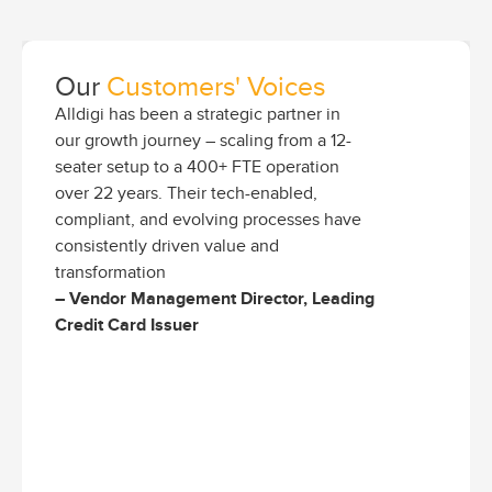
Our
Customers' Voices
Alldigi has been a strategic partner in
our growth journey – scaling from a 12-
seater setup to a 400+ FTE operation
over 22 years. Their tech-enabled,
compliant, and evolving processes have
consistently driven value and
transformation
– Vendor Management Director, Leading
Credit Card Issuer