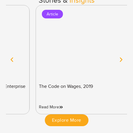
Stories &
Insights
Article
The Code on Wages, 2019
Read More
Explore More