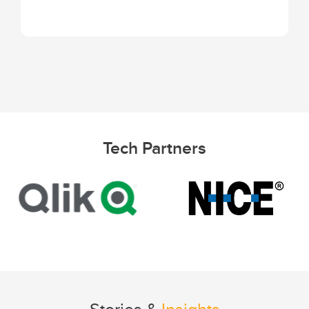
Tech Partners