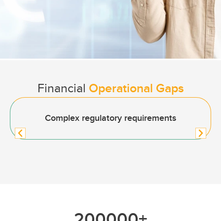
Financial
Operational Gaps
Complex regulatory requirements
200000
+