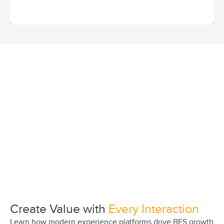
Create Value with
Every Interaction
Learn how modern experience platforms drive BFS growth