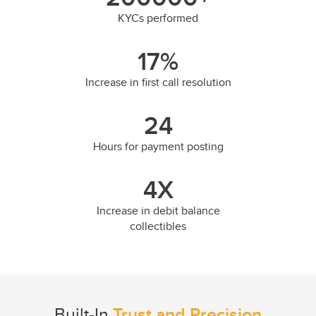
KYCs performed
17
%
Increase in first call resolution
24
Hours for payment posting
4
X
Increase in debit balance
collectibles
Built-In
Trust and Precision