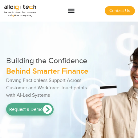
Contact Us
Building the Confidence
Behind Smarter Finance
Driving Frictionless Support Across
Customer and Workforce Touchpoints
with AI-Led Systems
Request a Demo