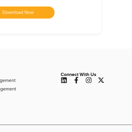
Download Now
Connect With Us
agement
agement