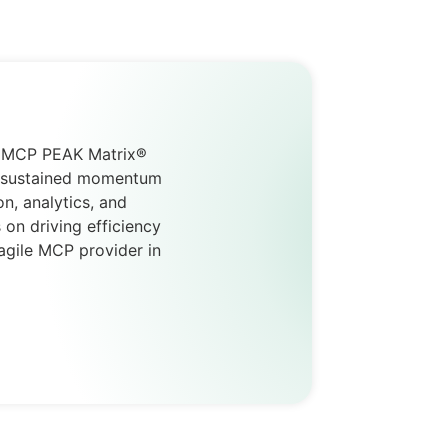
AC MCP PEAK Matrix®
nd sustained momentum
n, analytics, and
 on driving efficiency
agile MCP provider in