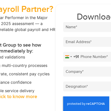
ayroll Partner?
Download
ar Performer in the Major
® 2025 assessment — a
reliable global payroll and HR
st Group to see how
immediately by:
+91
d validations
India +91
g multi-country processes
ate, consistent pay cycles
iance confidence
le service delivery
ick to know more