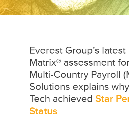
Everest Group’s lates
Matrix® assessment fo
Multi-Country Payroll 
Solutions explains why 
Tech achieved
Star Pe
Status