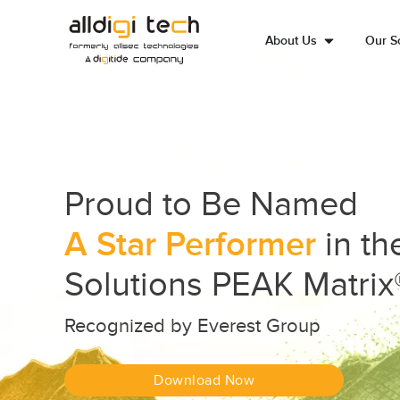
About Us
Our So
Proud to Be Named
A Star Performer
in t
Solutions PEAK Matrix
Recognized by Everest Group
Download Now