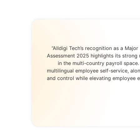
“Alldigi Tech’s recognition as a Ma
Assessment 2025 highlights its strong 
in the multi-country payroll space
multilingual employee self-service, alo
and control while elevating employee e