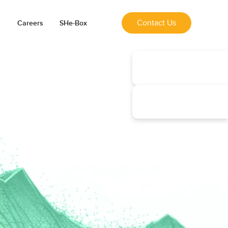
Contact Us
Careers
SHe-Box