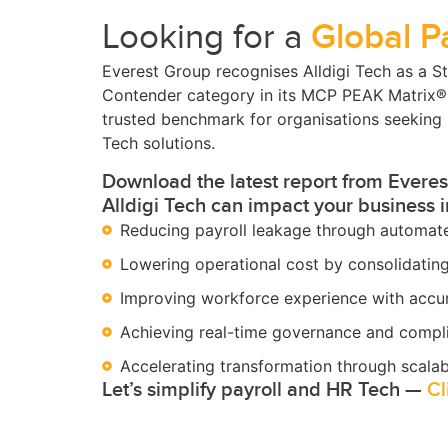
Looking for a
Global P
Everest Group recognises Alldigi Tech as a St
Contender category in its MCP PEAK Matrix
trusted benchmark for organisations seeking 
Tech solutions.
Download the latest report from Evere
Alldigi Tech can impact your business 
Reducing payroll leakage through automate
Lowering operational cost by consolidatin
Improving workforce experience with accur
Achieving real-time governance and compl
Accelerating transformation through scalab
Let’s simplify payroll and HR Tech —
Cl