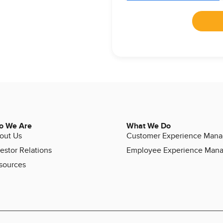
o We Are
What We Do
out Us
Customer Experience Man
estor Relations
Employee Experience Man
sources