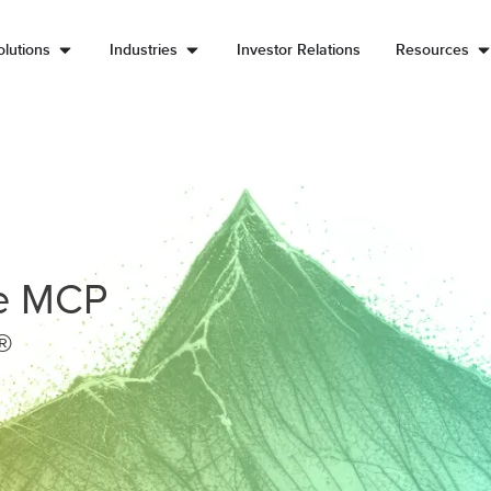
lutions
Industries
Investor Relations
Resources
he MCP
®