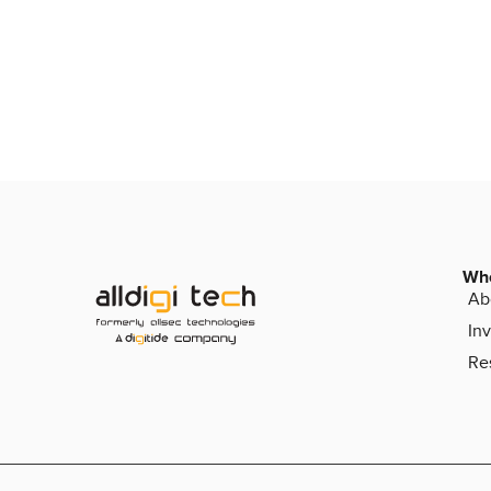
Wh
Ab
Inv
Re