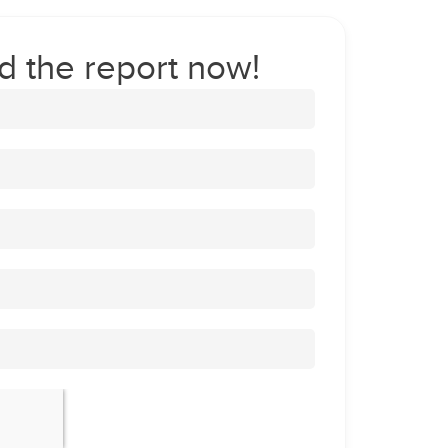
 the report now!