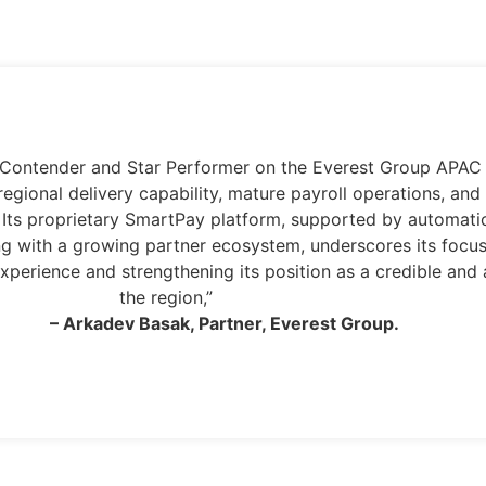
jor Contender and Star Performer on the Everest Group AP
regional delivery capability, mature payroll operations, a
. Its proprietary SmartPay platform, supported by automatio
ng with a growing partner ecosystem, underscores its focus
xperience and strengthening its position as a credible and 
the region,”
– Arkadev Basak, Partner, Everest Group.