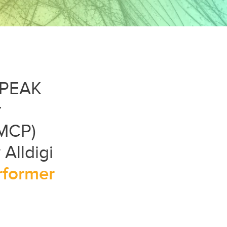
t PEAK
r
(MCP)
Alldigi
rformer