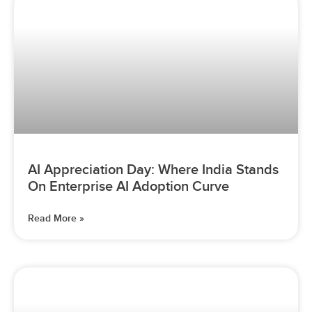
AI Appreciation Day: Where India Stands
On Enterprise AI Adoption Curve
Read More »