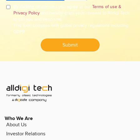
By clicking on connect you agree to our
Terms of use &
Privacy Policy
and hereby grant your consent to Alldigi Tech
to call you and send sms.
This form complies with global privacy regulations including
GDPR.
Submit
Who We Are
About Us
Investor Relations