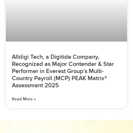
Alldigi Tech, a Digitide Company,
Recognized as Major Contender & Star
Performer in Everest Group’s Multi-
Country Payroll (MCP) PEAK Matrix®
Assessment 2025
Read More »