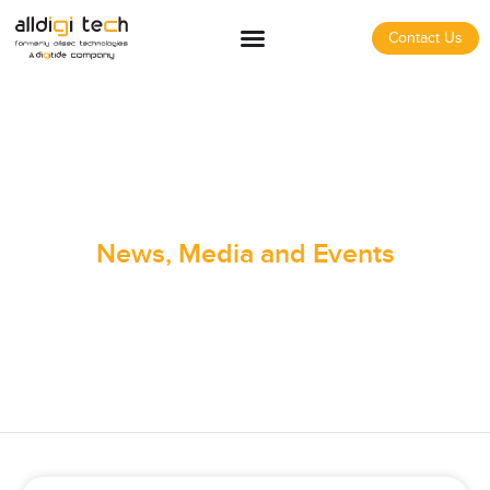
Contact Us
News, Media and Events