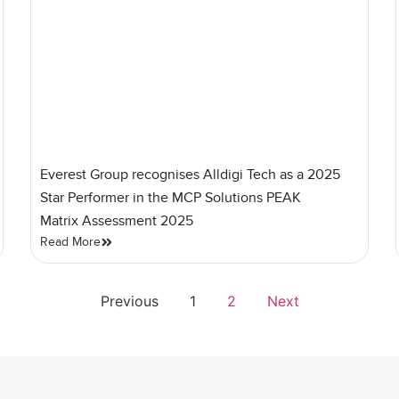
Everest Group recognises Alldigi Tech as a 2025
Star Performer in the MCP Solutions PEAK
Matrix Assessment 2025
Read More
Previous
1
2
Next