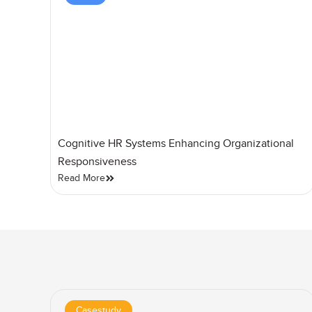
Cognitive HR Systems Enhancing Organizational
Responsiveness
Read More
Casestudy