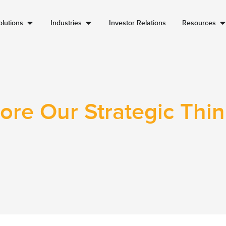
lutions
Industries
Investor Relations
Resources
ore Our Strategic Thi