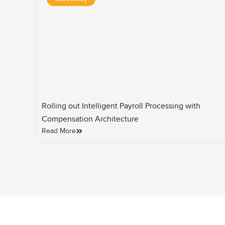
Rolling out Intelligent Payroll Processing with
Compensation Architecture
Read More