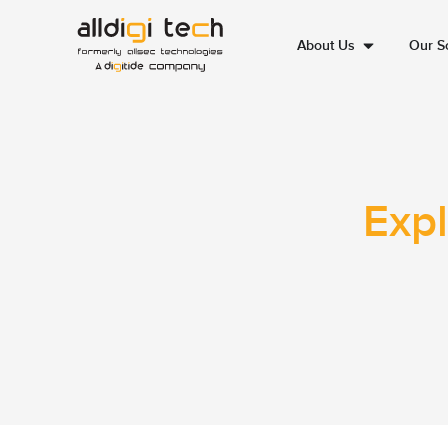
About Us
Our So
Expl