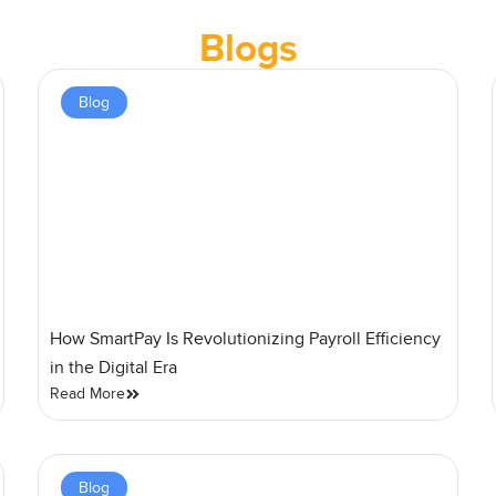
Blogs
Blog
How SmartPay Is Revolutionizing Payroll Efficiency
in the Digital Era
Read More
Blog