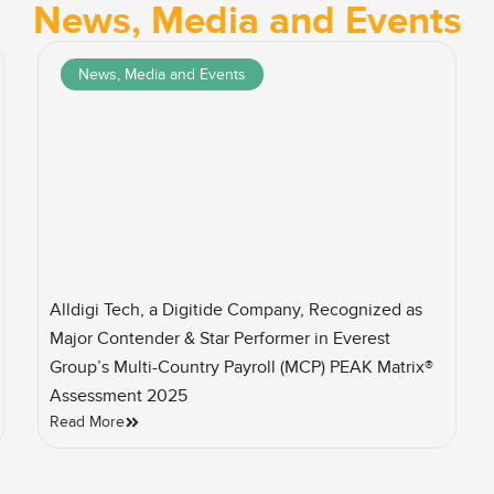
News, Media and Events
News, Media and Events
Alldigi Tech, a Digitide Company, Recognized as
Major Contender & Star Performer in Everest
Group’s Multi-Country Payroll (MCP) PEAK Matrix®
Assessment 2025
Read More