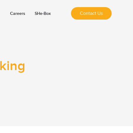
Contact Us
Careers
SHe-Box
nking