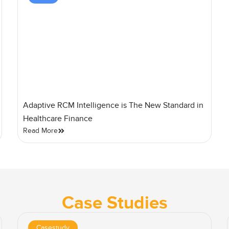
Adaptive RCM Intelligence is The New Standard in
Healthcare Finance
Read More
Case Studies
Casestudy