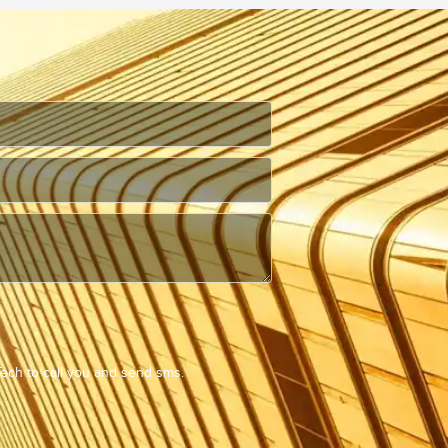
Tech to call you and send sms.