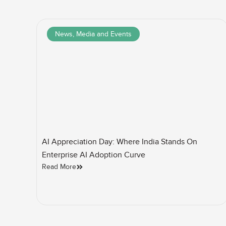
News, Media and Events
AI Appreciation Day: Where India Stands On
Enterprise AI Adoption Curve
Read More