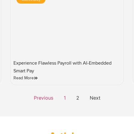
Experience Flawless Payroll with AI-Embedded
Smart Pay
Read More
Previous
1
2
Next