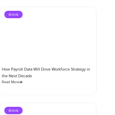
Article
How Payroll Data Will Drive Workforce Strategy in
the Next Decade
Read More
Article