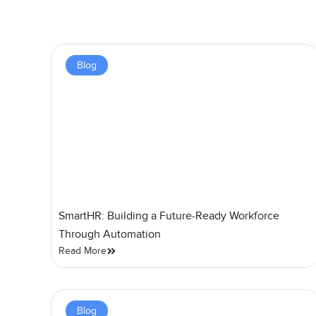
Blog
SmartHR: Building a Future-Ready Workforce
Through Automation
Read More
Blog