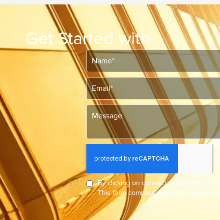
Get Started with
By clicking on connect you agree to ou
This form complies with global privacy 