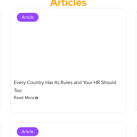
Articles
Article
Every Country Has Its Rules and Your HR Should
Too
Read More
Article