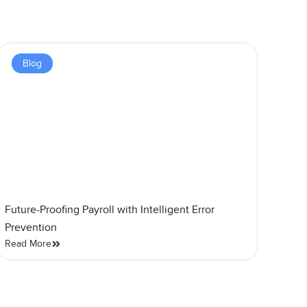
Blog
Future-Proofing Payroll with Intelligent Error
Prevention
Read More