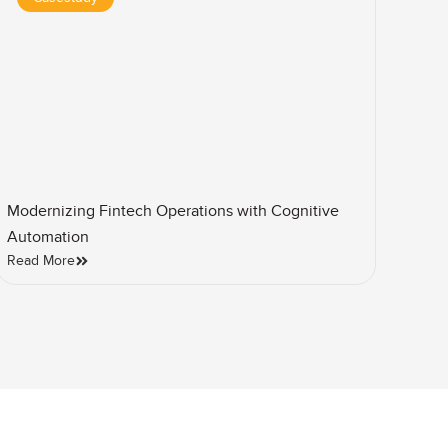
Modernizing Fintech Operations with Cognitive
Automation
Read More