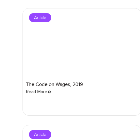
Article
The Code on Wages, 2019
Read More
Article