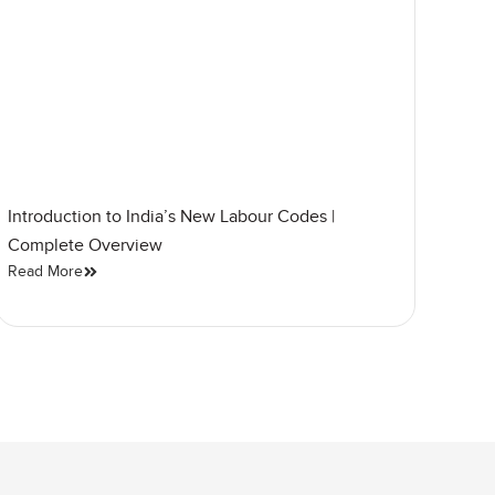
Introduction to India’s New Labour Codes |
Complete Overview
Read More