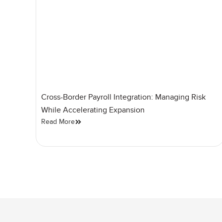
Cross-Border Payroll Integration: Managing Risk
While Accelerating Expansion
Read More