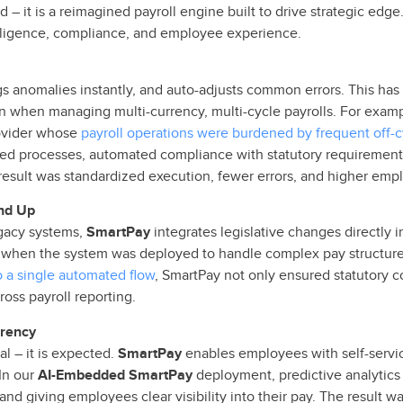
ud – it is a reimagined payroll engine built to drive strategic e
ntelligence, compliance, and employee experience.
lags anomalies instantly, and auto-adjusts common errors. This ha
when managing multi-currency, multi-cycle payrolls. For exampl
rovider whose
payroll operations were burdened by frequent off-
ted processes, automated compliance with statutory requirements
esult was standardized execution, fewer errors, and higher empl
nd Up
egacy systems,
SmartPay
integrates legislative changes directly i
 when the system was deployed to handle complex pay structure
o a single automated flow
, SmartPay not only ensured statutory c
oss payroll reporting.
rency
l – it is expected.
SmartPay
enables employees with self-servic
In our
AI-Embedded SmartPay
deployment, predictive analytics
and giving employees clear visibility into their pay. The result wa