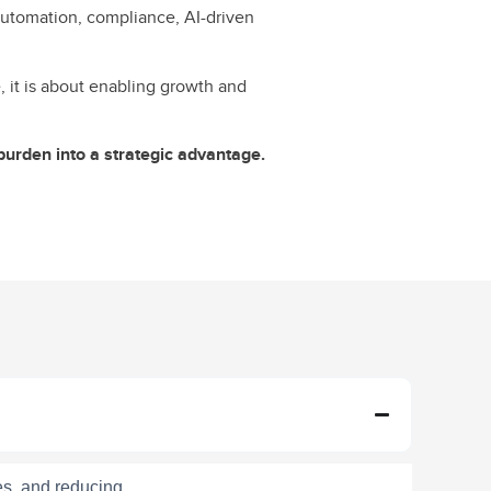
 automation, compliance, AI-driven
e, it is about enabling growth and
burden into a strategic advantage.
es, and reducing