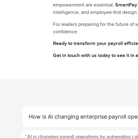
empowerment are essential,
SmartPay i
intelligence, and employee-first design 
For leaders preparing for the future of 
confidence.
Ready to transform your payroll effic
Get in touch with us today to see it in a
How is AI changing enterprise payroll ope
"AI is changing payroll operations by automating c