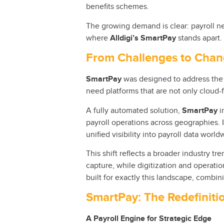
benefits schemes.
The growing demand is clear: payroll ne
where
Alldigi’s SmartPay
stands apart.
From Challenges to Cha
SmartPay
was designed to address the 
need platforms that are not only cloud-f
A fully automated solution,
SmartPay
i
payroll operations across geographies. 
unified visibility into payroll data world
This shift reflects a broader industry t
capture, while digitization and operati
built for exactly this landscape, combin
SmartPay: The Redefinitio
A Payroll Engine for Strategic Edge