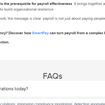
s the prerequisite for payroll effectiveness
. It brings together
to build organizational resilience.
work, the message is clear: payroll is not just about paying peopl
iency? Discover how
SmartPay
can turn payroll from a complex 
ction.
FAQs
rations today?
alculations, improving compliance monitoring, detecting anomali