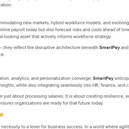
zation.
commodating new markets, hybrid workforce models, and evolving
amline payroll today but also forecast risks and costs ahead of tim
d-looking asset that actively informs workforce strategy.
– they reflect the disruptive architecture beneath
SmartPay
and 
ce.
tion, analytics, and personalization converge.
SmartPay
anticip
nsights, while also integrating seamlessly into HR, finance, and
r just about processing salaries. It is about creating resilience,
nsures organizations are ready for that future today.
ve
 necessity to a lever for business success. In a world where agil