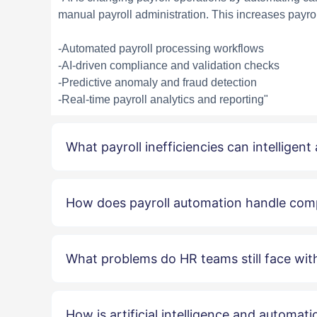
manual payroll administration. This increases payrol
-Automated payroll processing workflows
-AI-driven compliance and validation checks
-Predictive anomaly and fraud detection
-Real-time payroll analytics and reporting"
What payroll inefficiencies can intelligent
How does payroll automation handle com
What problems do HR teams still face with
How is artificial intelligence and automat