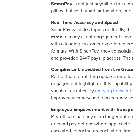
SmartPay
is not just payroll on the clo
pillars that set it apart: automation, i
Real-Time Accuracy and Speed
SmartPay validates inputs on the fly, f
three
in many client engagements, even 
with a leading customer experience p
formats. With SmartPay, they consolida
and provided 24×7 payslip access. The r
Compliance Embedded from the Grou
Rather than retrofitting updates onto l
engagement highlighted this capability
variable tax rules. By
unifying these int
improved accuracy and transparency acr
Employee Empowerment with Transpa
Payroll transparency is no longer optiona
demand pay options where applicable. 
escalated, reducing reconciliation time 