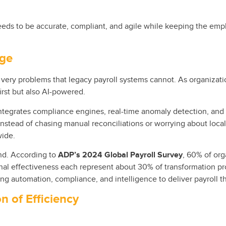
eds to be accurate, compliant, and agile while keeping the emplo
nge
very problems that legacy payroll systems cannot. As organizati
irst but also AI-powered.
ntegrates compliance engines, real-time anomaly detection, and i
Instead of chasing manual reconciliations or worrying about loca
wide.
rend. According to
ADP’s 2024 Global Payroll Survey
, 60% of org
onal effectiveness each represent about 30% of transformation pro
ing automation, compliance, and intelligence to deliver payroll tha
n of Efficiency