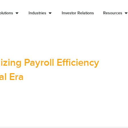
lutions
Industries
Investor Relations
Resources
zing Payroll Efficiency
al Era