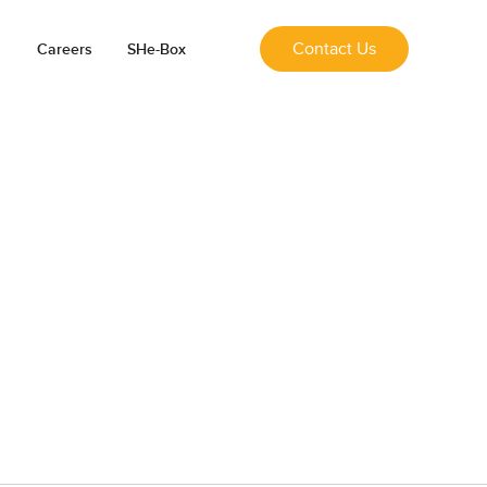
Contact Us
Careers
SHe-Box