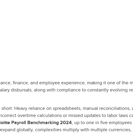
liance, finance, and employee experience, making it one of the 
alary disbursals, along with compliance to constantly evolving r
fall short. Heavy reliance on spreadsheets, manual reconciliation
 incorrect overtime calculations or missed updates to labor laws c
loitte Payroll Benchmarking 2024
, up to one in five employees
expand globally, complexities multiply with multiple currencies, 