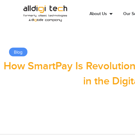
About Us
Our So
Blog
How SmartPay Is Revolutioni
in the Digit