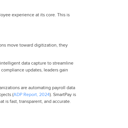
yee experience at its core. This is
ons move toward digitization, they
ntelligent data capture to streamline
l compliance updates, leaders gain
anizations are automating payroll data
jects (
ADP Report, 2024
). SmartPay is
t is fast, transparent, and accurate.