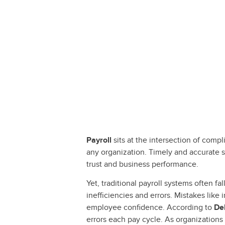
Payroll
sits at the intersection of comp
any organization. Timely and accurate s
trust and business performance.
Yet, traditional payroll systems often 
inefficiencies and errors. Mistakes like
employee confidence. According to
De
errors each pay cycle. As organizations 