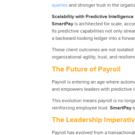
queries
and stronger trust in the organi
Scalability with Predictive Intelligence
SmartPay
is architected for scale, ac
Its predictive capabilities not only stre
a backward-looking ledger into a forwar
These client outcomes are not isolated 
organizational agility, trust, and resilien
The Future of Payroll
Payroll is entering an age where automa
and empowers leaders with predictive i
This evolution means payroll is no longe
reinforcing employee trust.
SmartPay
e
The Leadership Imperati
Payroll has evolved from a transactional