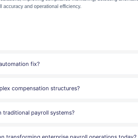
l accuracy and operational efficiency.
 automation fix?
plex compensation structures?
 traditional payroll systems?
ion transforming enterprise payroll operations today?