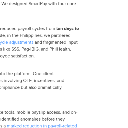
dge. We designed SmartPay with four core
s reduced payroll cycles from
ten days to
e, in the Philippines, we partnered
cycle adjustments
and fragmented input
 like SSS, Pag-IBIG, and PhilHealth,
oyee satisfaction.
nto the platform. One client
s involving OTE, incentives, and
ompliance but also dramatically
e tools, mobile payslip access, and on-
 identified anomalies before they
s a
marked reduction in payroll-related