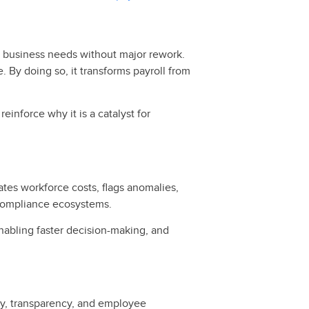
 business needs without major rework.
e. By doing so, it transforms payroll from
reinforce why it is a catalyst for
ates workforce costs, flags anomalies,
 compliance ecosystems.
 enabling faster decision-making, and
ity, transparency, and employee