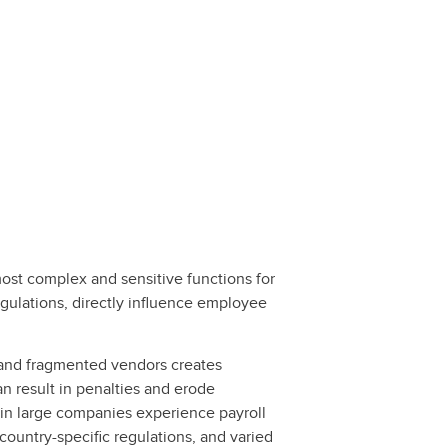
most complex and sensitive functions for
egulations, directly influence employee
s, and fragmented vendors creates
an result in penalties and erode
 in large companies experience payroll
country-specific regulations, and varied