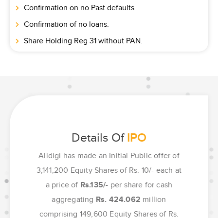
Confirmation on no Past defaults
Confirmation of no loans.
Share Holding Reg 31 without PAN.
Details Of
IPO
Alldigi has made an Initial Public offer of
3,141,200 Equity Shares of Rs. 10/- each at
a price of
Rs.135/-
per share for cash
aggregating
Rs. 424.062
million
comprising 149,600 Equity Shares of Rs.