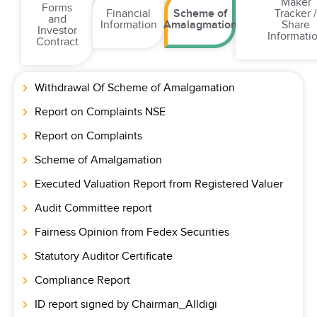
Maker
Forms
Financial
Scheme of
Tracker 
and
Information
Amalagmation
Share
Investor
Informati
Contract
Withdrawal Of Scheme of Amalgamation
Report on Complaints NSE
Report on Complaints
Scheme of Amalgamation
Executed Valuation Report from Registered Valuer
Audit Committee report
Fairness Opinion from Fedex Securities
Statutory Auditor Certificate
Compliance Report
ID report signed by Chairman_Alldigi