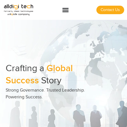
Contact Us
Crafting a
Global
Success
Story
Strong Governance. Trusted Leadership.
Powering Success.