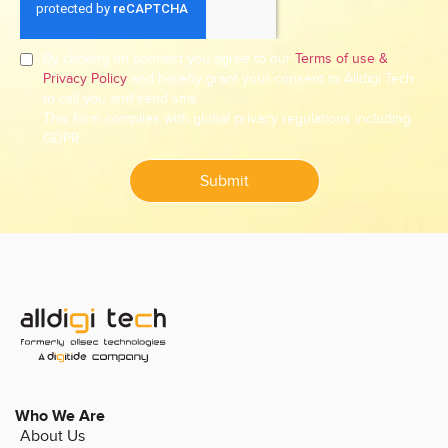
By clicking on connect you agree to our
Terms of use &
Privacy Policy
and hereby grant your consent to Alldigi Tech
to call you and send sms.
This form complies with global privacy regulations including
GDPR.
Submit
Who We Are
About Us