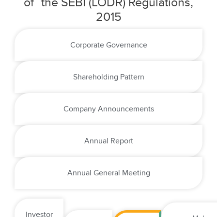
of the SEBI (LODR) Regulations,
2015
Corporate Governance
Shareholding Pattern
Company Announcements
Annual Report
Annual General Meeting
Investor