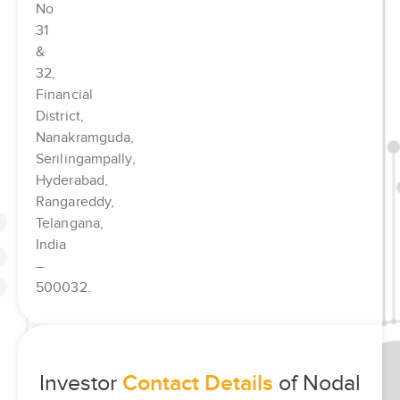
No
31
&
32,
Financial
District,
Nanakramguda,
Serilingampally,
Hyderabad,
Rangareddy,
Telangana,
India
–
500032.
Investor
Contact Details
of Nodal