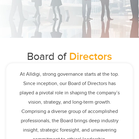
Board of
Directors
At Alldigi, strong governance starts at the top.
Since inception, our Board of Directors has
played a pivotal role in shaping the company’s
vision, strategy, and long-term growth.
Comprising a diverse group of accomplished
professionals, the Board brings deep industry
insight, strategic foresight, and unwavering