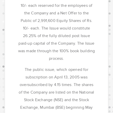
10/- each reserved for the employees of
the Company and a Net Offer to the
Public of 2,991,600 Equity Shares of Rs.
10/- each. The Issue would constitute
26.25% of the fully diluted post Issue
paid-up capital of the Company. The Issue
was made through the 100% book building
process.
The public issue, which opened for
subscription on April 13, 2005 was
oversubscribed by 4.15 times. The shares
of the Company are listed on the National
Stock Exchange (NSE) and the Stock
Exchange, Mumbai (BSE) beginning May