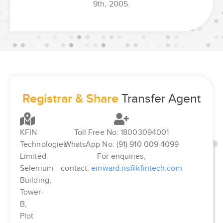
9th, 2005.
Registrar & Share
Transfer Agent
KFIN
Toll Free No: 18003094001
Technologies
WhatsApp No: (91) 910 009 4099
Limited
For enquiries,
Selenium
contact:
einward.ris@kfintech.com
Building,
Tower-
B,
Plot