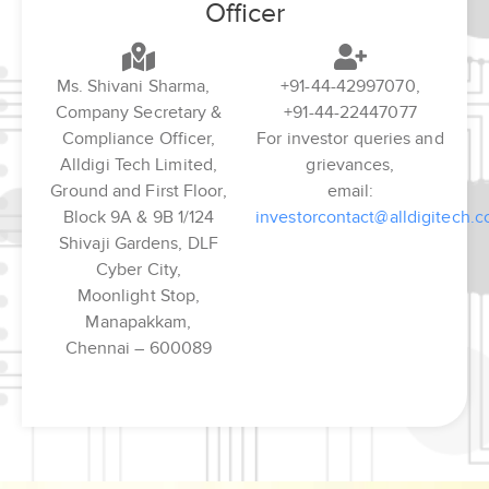
Officer
Ms. Shivani Sharma,
+91-44-42997070,
Company Secretary &
+91-44-22447077
Compliance Officer,
For investor queries and
Alldigi Tech Limited,
grievances,
Ground and First Floor,
email:
Block 9A & 9B 1/124
investorcontact@alldigitech.
Shivaji Gardens, DLF
Cyber City,
Moonlight Stop,
Manapakkam,
Chennai – 600089