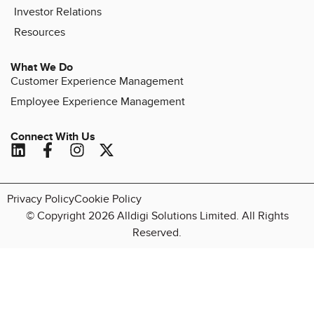
Investor Relations
Resources
What We Do
Customer Experience Management
Employee Experience Management
Connect With Us
Privacy Policy
Cookie Policy
© Copyright 2026 Alldigi Solutions Limited. All Rights
Reserved.