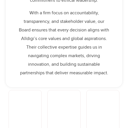
commitment to ethical leadership.
With a firm focus on accountability,
transparency, and stakeholder value, our
Board ensures that every decision aligns with
Alldigi’s core values and global aspirations.
Their collective expertise guides us in
navigating complex markets, driving
innovation, and building sustainable
partnerships that deliver measurable impact.