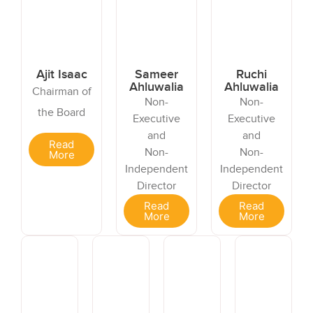
Ajit Isaac
Sameer
Ruchi
Ahluwalia
Ahluwalia
Chairman of
Non-
Non-
the Board
Executive
Executive
and
and
Read
Non-
Non-
More
Independent
Independent
Director
Director
Read
Read
More
More