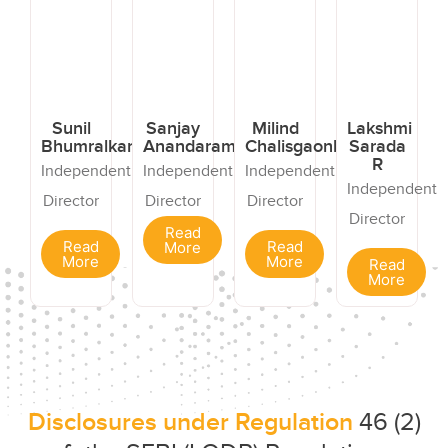
Sunil
Sanjay
Milind
Lakshmi
Bhumralkar
Anandaram
Chalisgaonkar
Sarada
R
Independent
Independent
Independent
Independent
Director
Director
Director
Director
Read
Read
Read
More
More
More
Read
More
Disclosures under Regulation
46 (2)