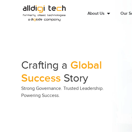
About Us
Our So
Crafting a
Global
Success
Story
Strong Governance. Trusted Leadership.
Powering Success.