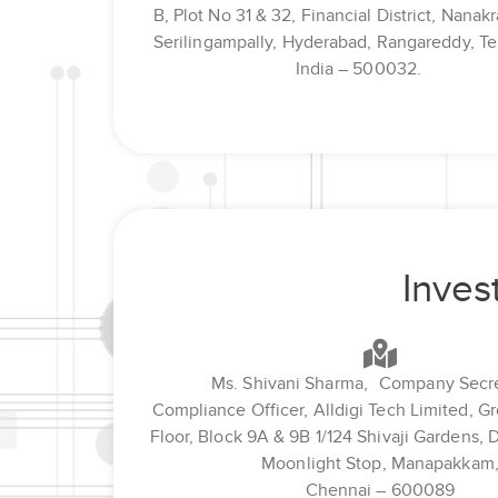
B, Plot No 31 & 32, Financial District, Nana
Serilingampally, Hyderabad, Rangareddy, Te
India – 500032.
Inves
Ms. Shivani Sharma, Company Secre
Compliance Officer, Alldigi Tech Limited, G
Floor, Block 9A & 9B 1/124 Shivaji Gardens, 
Moonlight Stop, Manapakkam
Chennai – 600089