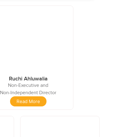
Ruchi Ahluwalia
Non-Executive and
Non-Independent Director
Read More