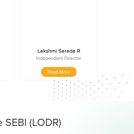
Lakshmi Sarada R
Independent Director
Read More
he SEBI (LODR)