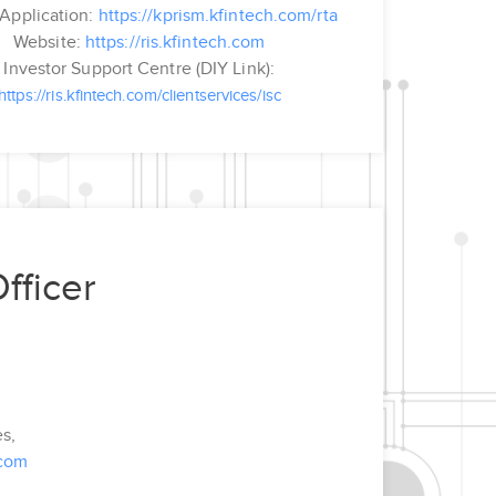
Application:
https://kprism.kfintech.com/rta
Website:
https://ris.kfintech.com
Investor Support Centre (DIY Link):
https://ris.kfintech.com/clientservices/isc
fficer
es,
.com