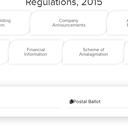
Regulations, 2015
lding
Company
ern
Announcements
Financial
Scheme of
Information
Amalagmation
Postal Ballot