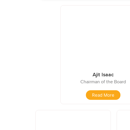
Ajit Isaac
Chairman of the Board
Read More