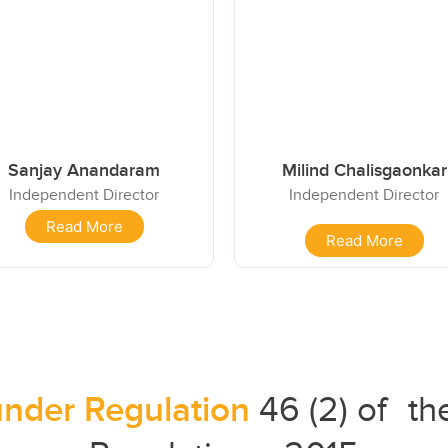
Sanjay Anandaram
Milind Chalisgaonkar
Independent Director
Independent Director
Read More
Read More
under Regulation
46 (2) of t