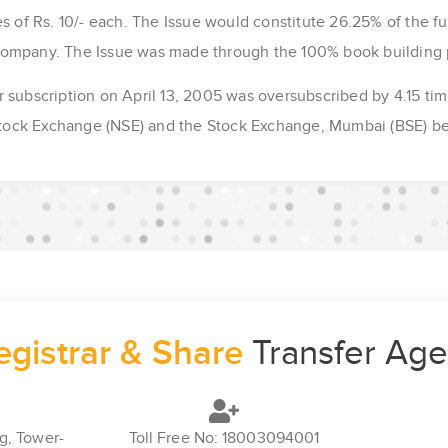
s of Rs. 10/- each. The Issue would constitute 26.25% of the ful
Company. The Issue was made through the 100% book building 
r subscription on April 13, 2005 was oversubscribed by 4.15 ti
 Stock Exchange (NSE) and the Stock Exchange, Mumbai (BSE) b
egistrar & Share
Transfer Age
g, Tower-
Toll Free No: 18003094001