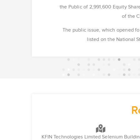
the Public of 2,991,600 Equity Share
of the 
The public issue, which opened fo
listed on the National
R
KFIN Technologies Limited Selenium Buildin