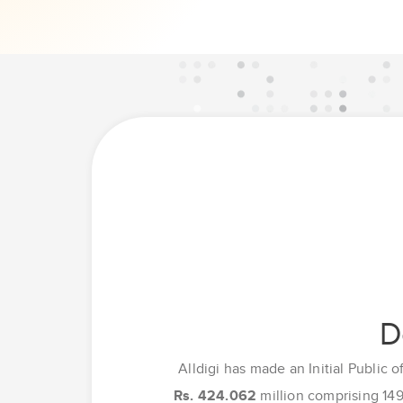
D
Alldigi has made an Initial Public o
Rs. 424.062
million comprising 149