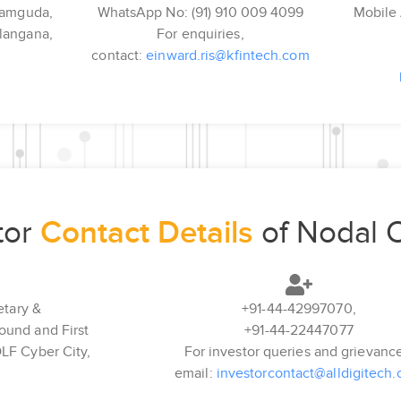
kramguda,
WhatsApp No: (91) 910 009 4099
Mobile 
langana,
For enquiries,
contact:
einward.ris@kfintech.com
tor
Contact Details
of Nodal O
tary &
+91-44-42997070,
round and First
+91-44-22447077
DLF Cyber City,
For investor queries and grievanc
,
email:
investorcontact@alldigitech