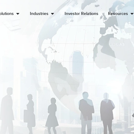
lutions
Industries
Investor Relations
Resources