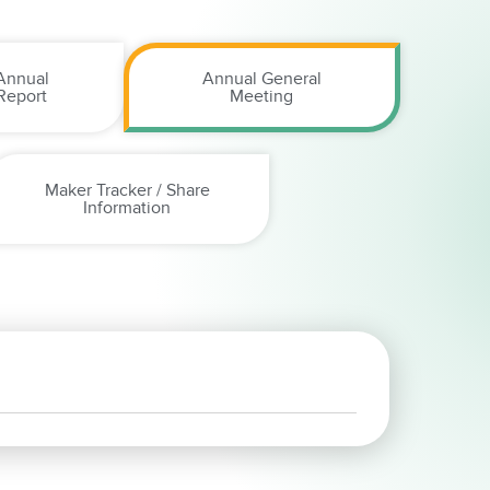
Annual
Annual General
Report
Meeting
Maker Tracker / Share
Information