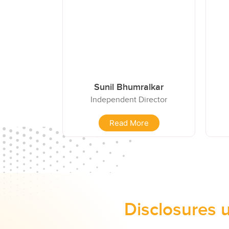
Sunil Bhumralkar
Independent Director
Read More
Disclosures 