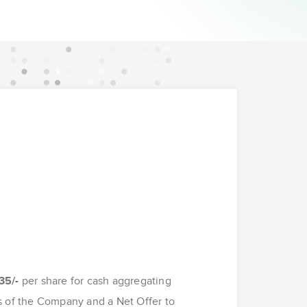
35/-
per share for cash aggregating
s of the Company and a Net Offer to