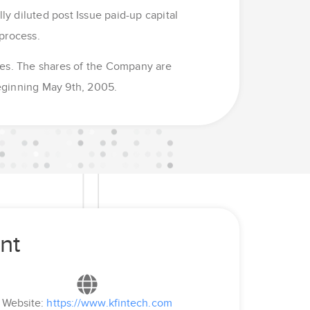
ly diluted post Issue paid-up capital
process.
mes. The shares of the Company are
eginning May 9th, 2005.
nt
Website:
https://www.kfintech.com