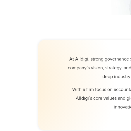
At Alldigi, strong governance s
company’s vision, strategy, an
deep industry
With a firm focus on accounta
Alldigi’s core values and g
innovati