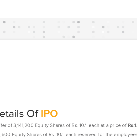
etails Of
IPO
ffer of 3,141,200 Equity Shares of Rs. 10/- each at a price of
Rs.1
,600 Equity Shares of Rs. 10/- each reserved for the employee