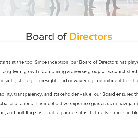
Board of
Directors
tarts at the top. Since inception, our Board of Directors has play
d long-term growth. Comprising a diverse group of accomplished 
 insight, strategic foresight, and unwavering commitment to ethic
bility, transparency, and stakeholder value, our Board ensures t
lobal aspirations. Their collective expertise guides us in navigat
on, and building sustainable partnerships that deliver measurabl