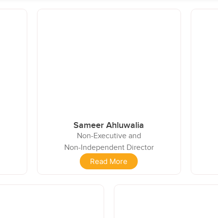
Sameer Ahluwalia
Non-Executive and
Non-Independent Director
Read More