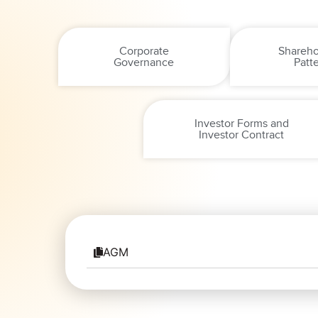
Corporate
Shareho
Governance
Patt
Investor Forms and
Investor Contract
AGM