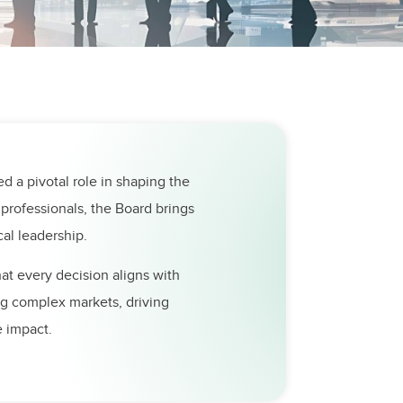
ed a pivotal role in shaping the
professionals, the Board brings
al leadership.
hat every decision aligns with
ing complex markets, driving
e impact.