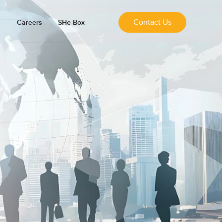
Contact Us
Careers
SHe-Box