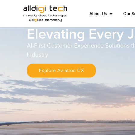
About Us
Our So
Elevating Every 
AI-First Customer Experience Solutions t
Industry
Explore Aviation CX