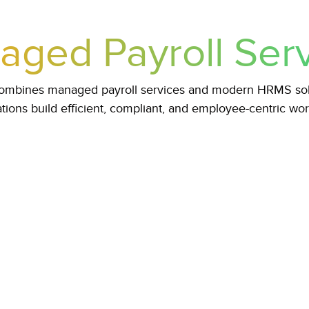
ged Payroll Ser
 combines managed payroll services and modern HRMS solu
tions build efficient, compliant, and employee-centric wo