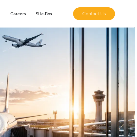
Contact Us
Careers
SHe-Box