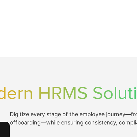
ern HRMS Solut
Digitize every stage of the employee journey—f
offboarding—while ensuring consistency, compli