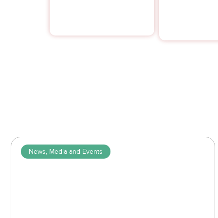
compliance.
News, Media and Events