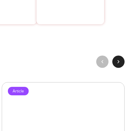
Article