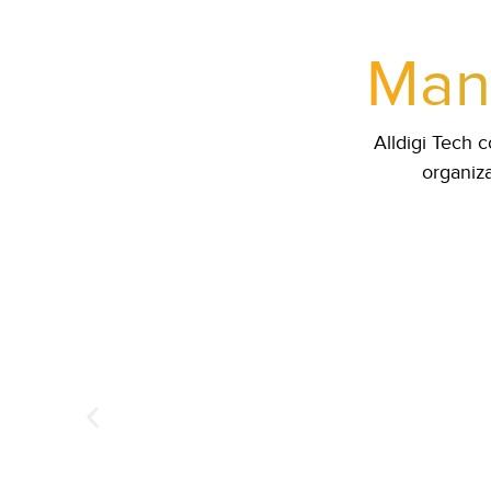
Mana
Alldigi Tech
organiza