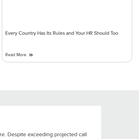
Every Country Has Its Rules and Your HR Should Too
Read More
ure. Despite exceeding projected call
Alldigi de