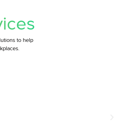
vices
tions to help
rkplaces.