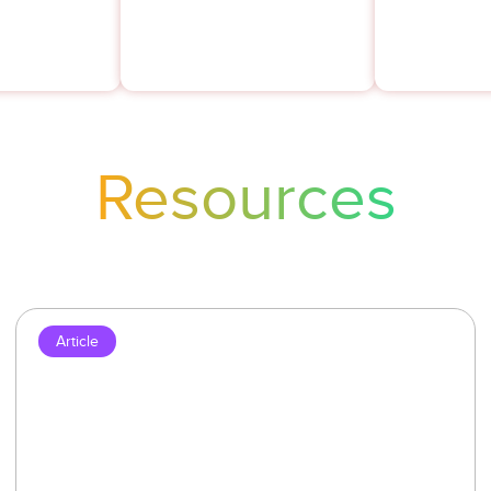
years.
Resources
Article