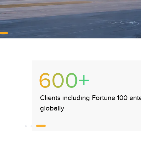
375K+
Payslips processed monthly for a
enterprise