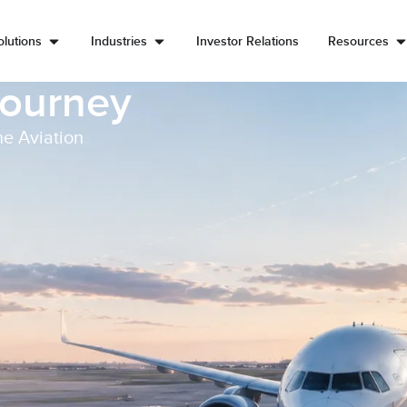
lutions
Industries
Investor Relations
Resources
Journey
he Aviation