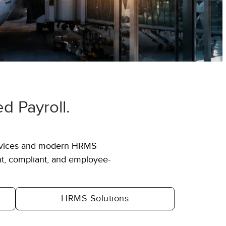
 Payroll.
6,000+
ervices and modern HRMS
erprises
Specialists across HR, payroll,
ent, compliant, and employee-
CX & technology
HRMS Solutions