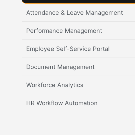
Attendance & Leave Management
Performance Management
Employee Self-Service Portal
Document Management
Workforce Analytics
HR Workflow Automation