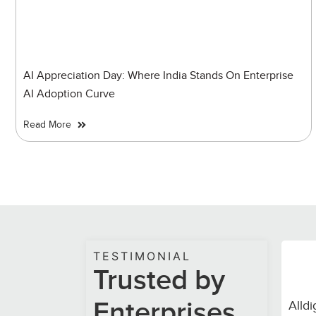
AI Appreciation Day: Where India Stands On Enterprise
AI Adoption Curve
Read More
TESTIMONIAL
Trusted by
Enterprises.
 pressure. Despite exceeding projected call
Alldi