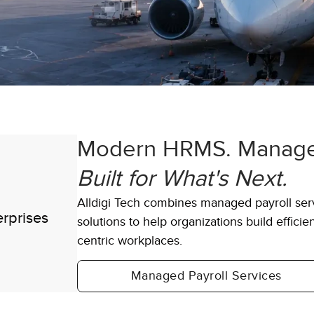
Modern HRMS. Managed
600+
Built for What's Next.
Alldigi Tech combines managed payroll s
 single
Clients including Fortune 100 ent
solutions to help organizations build effici
globally
centric workplaces.
Managed Payroll Services