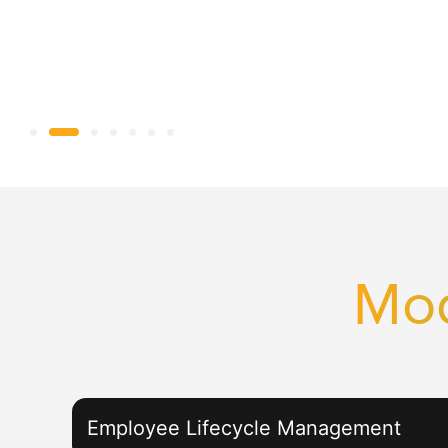
Mod
Employee Lifecycle Management