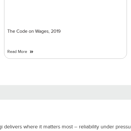
The Code on Wages, 2019
Read More
gi delivers where it matters most – reliability under press