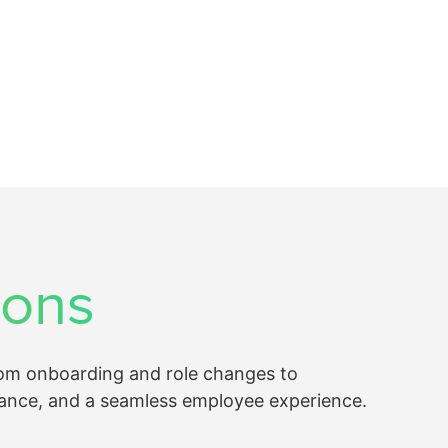
ions
rom onboarding and role changes to
ance, and a seamless employee experience.