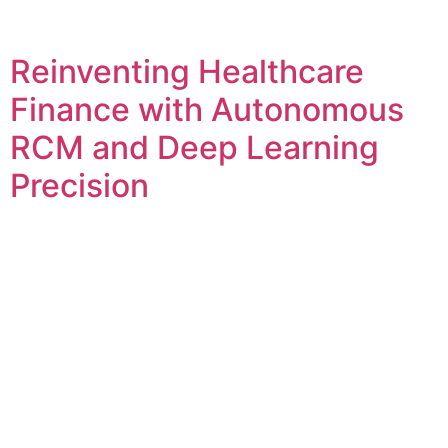
Reinventing Healthcare
Finance with Autonomous
RCM and Deep Learning
Precision