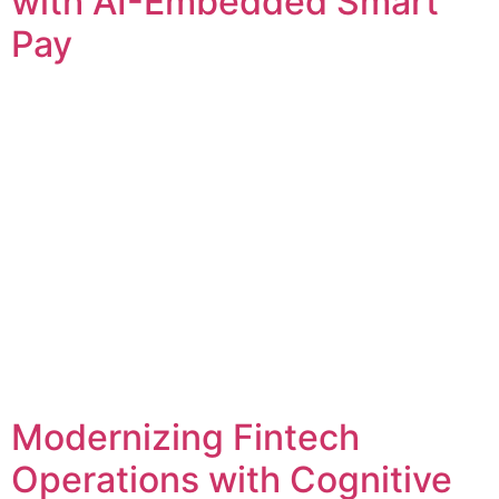
with AI-Embedded Smart
Pay
Modernizing Fintech
Operations with Cognitive