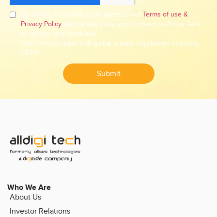
By clicking on connect you agree to our
Terms of use &
Privacy Policy
and hereby grant your consent to Alldigi Tech
to call you and send sms.
This form complies with global privacy regulations including
GDPR.
Submit
Who We Are
About Us
Investor Relations