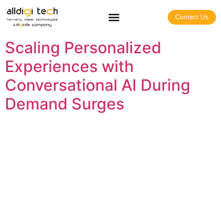
Contact Us
Scaling Personalized
Experiences with
Conversational AI During
Demand Surges