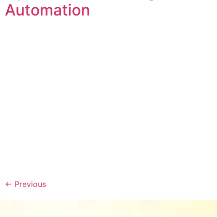
Automation
←
Previous