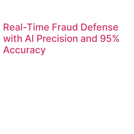
Real-Time Fraud Defense
with AI Precision and 95%
Accuracy