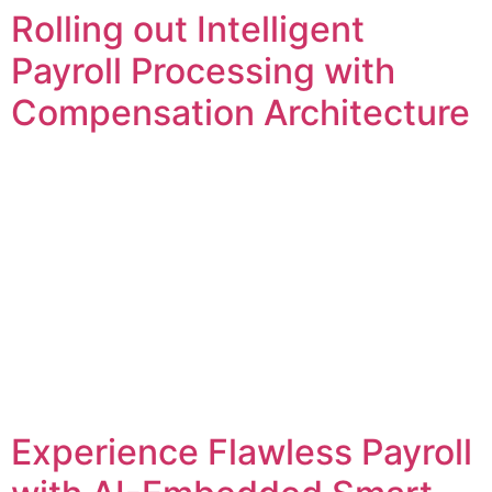
Rolling out Intelligent
Payroll Processing with
Compensation Architecture
Experience Flawless Payroll